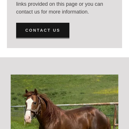
links provided on this page or you can
contact us for more information.
CONTACT US