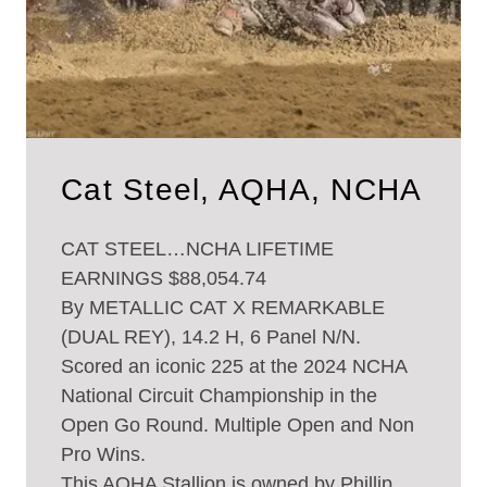
Cat Steel, AQHA, NCHA
CAT STEEL…NCHA LIFETIME
EARNINGS $88,054.74
By METALLIC CAT X REMARKABLE
(DUAL REY), 14.2 H, 6 Panel N/N.
Scored an iconic 225 at the 2024 NCHA
National Circuit Championship in the
Open Go Round. Multiple Open and Non
Pro Wins.
This AQHA Stallion is owned by Phillip