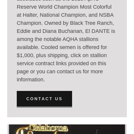
Reserve World Champion Most Colorful
at Halter, National Champion, and NSBA
Champion. Owned by Black Tree Ranch,
Eddie and Diana Buchanan, El DANTE is
among the notable AQHA stallions
available. Cooled semen is offered for
$1,000, plus shipping, click on stallion
service contract links provided on this
page or you can contact us for more
information.
CONTACT US