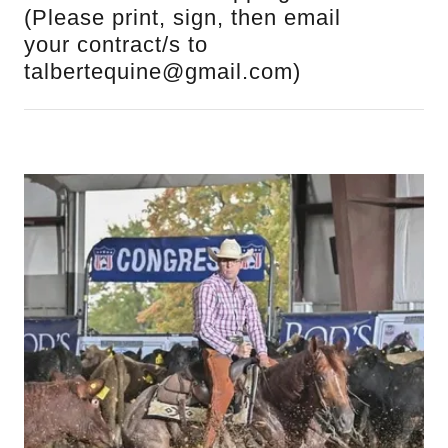
(Please print, sign, then email
your contract/s to
talbertequine@gmail.com)