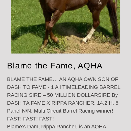
Blame the Fame, AQHA
BLAME THE FAME… AN AQHA OWN SON OF
DASH TO FAME - 1 All TIMELEADING BARREL
RACING SIRE – 50 MILLION DOLLARSIRE By
DASH TA FAME X RIPPA RANCHER, 14.2 H, 5
Panel N/N. Multi Circuit Barrel Racing winner!
FAST! FAST! FAST!
Blame’s Dam, Rippa Rancher, is an AQHA