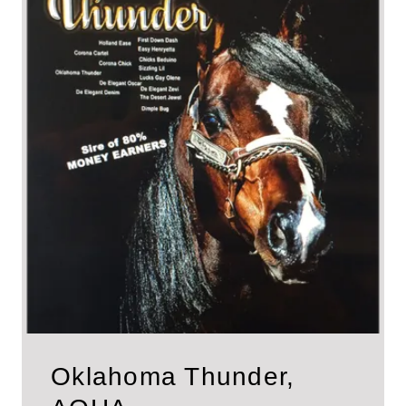
Oklahoma Thunder,