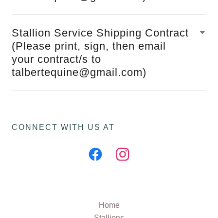
Stallion Service Shipping Contract
(Please print, sign, then email
your contract/s to
talbertequine@gmail.com)
CONNECT WITH US AT
Home
Stallions