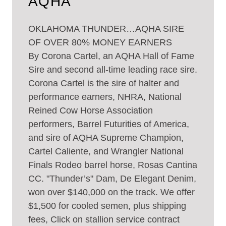
AQHA
OKLAHOMA THUNDER…AQHA SIRE
OF OVER 80% MONEY EARNERS
By Corona Cartel, an AQHA Hall of Fame
Sire and second all-time leading race sire.
Corona Cartel is the sire of halter and
performance earners, NHRA, National
Reined Cow Horse Association
performers, Barrel Futurities of America,
and sire of AQHA Supreme Champion,
Cartel Caliente, and Wrangler National
Finals Rodeo barrel horse, Rosas Cantina
CC. "Thunder’s" Dam, De Elegant Denim,
won over $140,000 on the track. We offer
$1,500 for cooled semen, plus shipping
fees, Click on stallion service contract