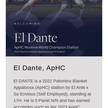
El Dante, ApHC
El DANTE is a 2022 Palomino Blanket
Appaloosa (ApHC) stallion by El Ante x
So Envious (Self Employed), standing at
17H. He is 5 Panel N/N and has earned
accolades such as the 2023 ApHC