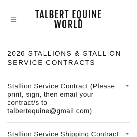
TALBERT EQUINE
WORLD
2026 STALLIONS & STALLION
SERVICE CONTRACTS
Stallion Service Contract (Please
print, sign, then email your
contract/s to
talbertequine@gmail.com)
Stallion Service Shipping Contract