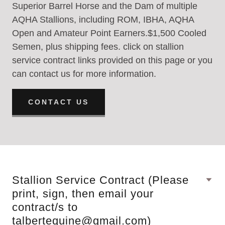
Superior Barrel Horse and the Dam of multiple
AQHA Stallions, including ROM, IBHA, AQHA
Open and Amateur Point Earners.$1,500 Cooled
Semen, plus shipping fees. click on stallion
service contract links provided on this page or you
can contact us for more information.
CONTACT US
Stallion Service Contract (Please
print, sign, then email your
contract/s to
talbertequine@gmail.com)