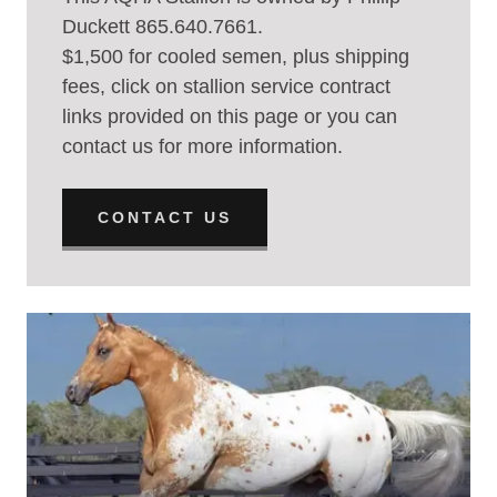
Duckett 865.640.7661.
$1,500 for cooled semen, plus shipping
fees, click on stallion service contract
links provided on this page or you can
contact us for more information.
CONTACT US